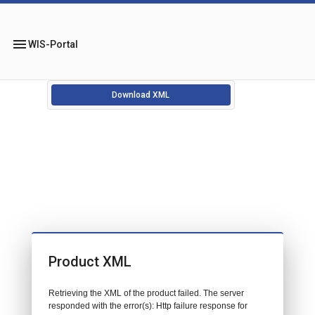
menu
WIS-Portal
Download XML
Product XML
Retrieving the XML of the product failed. The server
responded with the error(s): Http failure response for