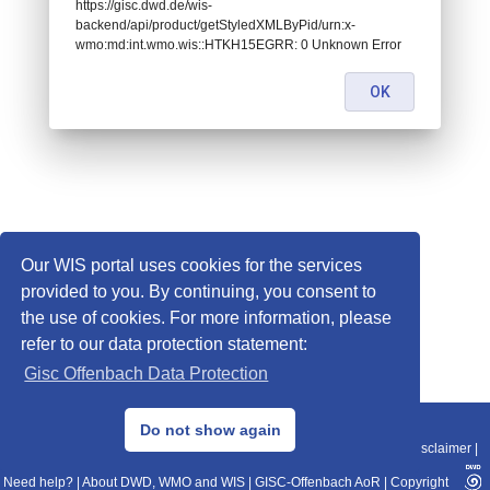
https://gisc.dwd.de/wis-
backend/api/product/getStyledXMLByPid/urn:x-
wmo:md:int.wmo.wis::HTKH15EGRR: 0 Unknown Error
OK
Our WIS portal uses cookies for the services
provided to you. By continuing, you consent to
the use of cookies. For more information, please
refer to our data protection statement:
Gisc Offenbach Data Protection
© 2013–2025 DWD, Release Date: 2025-11-10
Do not show again
Imprint
|
Data Protection
|
Sitemap
|
WIS 2.0
|
BITV 2.0
|
REST-API
|
Disclaimer
|
Need help?
|
About DWD, WMO and WIS
|
GISC-Offenbach AoR
|
Copyright