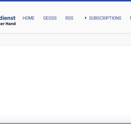
arrow_right
SUBSCRIPTIONS
HOME
GEOSS
RSS