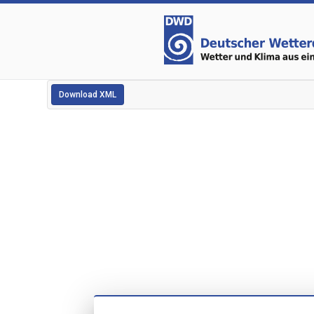
Download XML