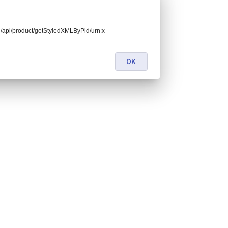
end/api/product/getStyledXMLByPid/urn:x-
OK