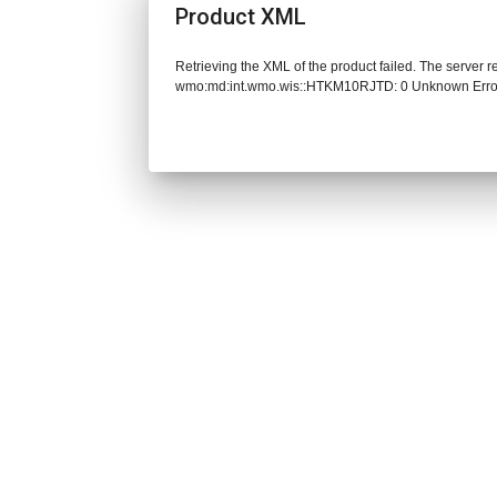
Product XML
Retrieving the XML of the product failed. The server 
wmo:md:int.wmo.wis::HTKM10RJTD: 0 Unknown Erro