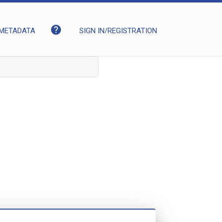
help
METADATA
SIGN IN/REGISTRATION