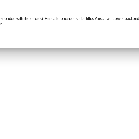
responded with the error(s): Http failure response for https://gisc.dwd.de/wis-back
r