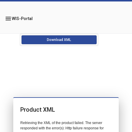
menu
WIS-Portal
Download XML
Product XML
Retrieving the XML of the product failed. The server
responded with the error(s): Http failure response for