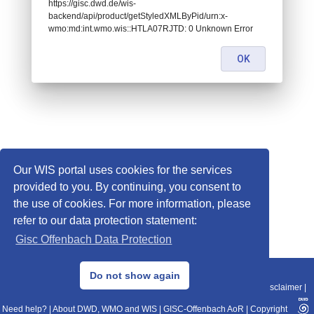
https://gisc.dwd.de/wis-
backend/api/product/getStyledXMLByPid/urn:x-
wmo:md:int.wmo.wis::HTLA07RJTD: 0 Unknown Error
OK
Our WIS portal uses cookies for the services
provided to you. By continuing, you consent to
the use of cookies. For more information, please
refer to our data protection statement:
Gisc Offenbach Data Protection
© 2013–2025 DWD, Release Date: 2025-11-10
Do not show again
Imprint
|
Data Protection
|
Sitemap
|
WIS 2.0
|
BITV 2.0
|
REST-API
|
Disclaimer
|
Need help?
|
About DWD, WMO and WIS
|
GISC-Offenbach AoR
|
Copyright