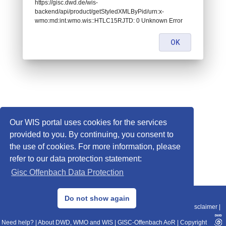
https://gisc.dwd.de/wis-
backend/api/product/getStyledXMLByPid/urn:x-
wmo:md:int.wmo.wis::HTLC15RJTD: 0 Unknown Error
OK
Our WIS portal uses cookies for the services
provided to you. By continuing, you consent to
the use of cookies. For more information, please
refer to our data protection statement:
Gisc Offenbach Data Protection
© 2013–2025 DWD, Release Date: 2025-11-10
Do not show again
Imprint
|
Data Protection
|
Sitemap
|
WIS 2.0
|
BITV 2.0
|
REST-API
|
Disclaimer
|
Need help?
|
About DWD, WMO and WIS
|
GISC-Offenbach AoR
|
Copyright