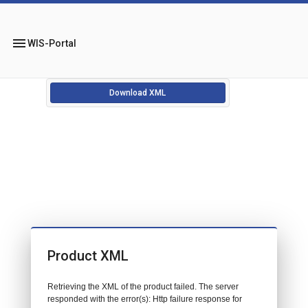
menu
WIS-Portal
Download XML
Product XML
Retrieving the XML of the product failed. The server
responded with the error(s): Http failure response for