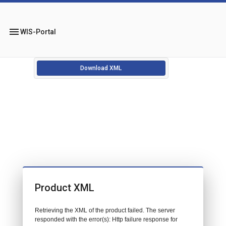
menu
WIS-Portal
Download XML
Product XML
Retrieving the XML of the product failed. The server
responded with the error(s): Http failure response for