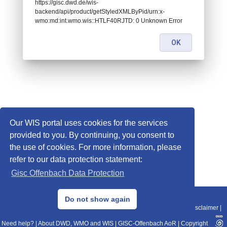
https://gisc.dwd.de/wis-
backend/api/product/getStyledXMLByPid/urn:x-
wmo:md:int.wmo.wis::HTLF40RJTD: 0 Unknown Error
OK
Our WIS portal uses cookies for the services
provided to you. By continuing, you consent to
the use of cookies. For more information, please
refer to our data protection statement:
Gisc Offenbach Data Protection
© 2013–2025 DWD, Release Date: 2025-11-10
Do not show again
Imprint
|
Data Protection
|
Sitemap
|
WIS 2.0
|
BITV 2.0
|
REST-API
|
Disclaimer
|
Need help?
|
About DWD, WMO and WIS
|
GISC-Offenbach AoR
|
Copyright