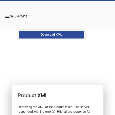
menu
WIS-Portal
Download XML
Product XML
Retrieving the XML of the product failed. The server
responded with the error(s): Http failure response for