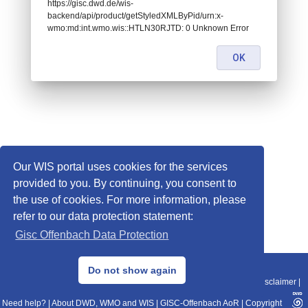
https://gisc.dwd.de/wis-
backend/api/product/getStyledXMLByPid/urn:x-
wmo:md:int.wmo.wis::HTLN30RJTD: 0 Unknown Error
OK
Our WIS portal uses cookies for the services
provided to you. By continuing, you consent to
the use of cookies. For more information, please
refer to our data protection statement:
Gisc Offenbach Data Protection
© 2013–2025 DWD, Release Date: 2025-11-10
Do not show again
Imprint
|
Data Protection
|
Sitemap
|
WIS 2.0
|
BITV 2.0
|
REST-API
|
Disclaimer
|
Need help?
|
About DWD, WMO and WIS
|
GISC-Offenbach AoR
|
Copyright