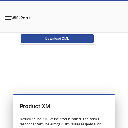
menu
WIS-Portal
Download XML
Product XML
Retrieving the XML of the product failed. The server
responded with the error(s): Http failure response for