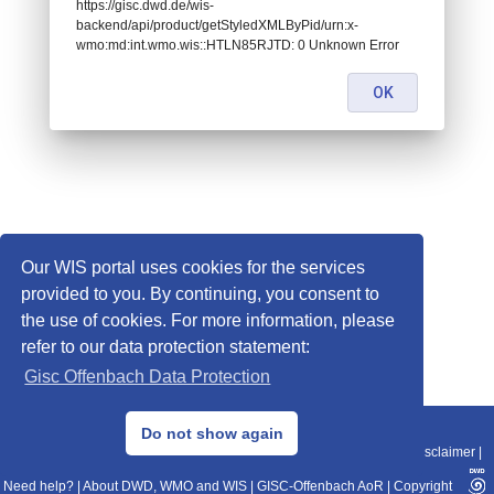
https://gisc.dwd.de/wis-
backend/api/product/getStyledXMLByPid/urn:x-
wmo:md:int.wmo.wis::HTLN85RJTD: 0 Unknown Error
OK
Our WIS portal uses cookies for the services
provided to you. By continuing, you consent to
the use of cookies. For more information, please
refer to our data protection statement:
Gisc Offenbach Data Protection
© 2013–2025 DWD, Release Date: 2025-11-10
Do not show again
Imprint
|
Data Protection
|
Sitemap
|
WIS 2.0
|
BITV 2.0
|
REST-API
|
Disclaimer
|
Need help?
|
About DWD, WMO and WIS
|
GISC-Offenbach AoR
|
Copyright