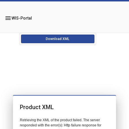
menu
WIS-Portal
Download XML
Product XML
Retrieving the XML of the product failed. The server
responded with the error(s): Http failure response for