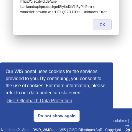
https://gisc.dwd.de/wis-
backend/api/product/getStyledXMLByPid/urn:x-
wmo:md:int.wmo.wis::HTLQ92RJTD: 0 Unknown Error
OK
Our WIS portal uses cookies for the services
provided to you. By continuing, you consent to
the use of cookies. For more information, please
refer to our data protection statement:
Gisc Offenbach Data Protection
© 2013–2025 DWD, Release Date: 2025-11-10
Do not show again
Imprint
|
Data Protection
|
Sitemap
|
WIS 2.0
|
BITV 2.0
|
REST-API
|
Disclaimer
|
Need help?
|
About DWD, WMO and WIS
|
GISC-Offenbach AoR
|
Copyright