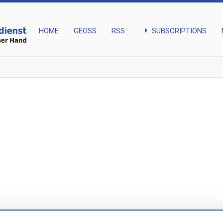
arrow_right
SUBSCRIPTIONS
HOME
GEOSS
RSS