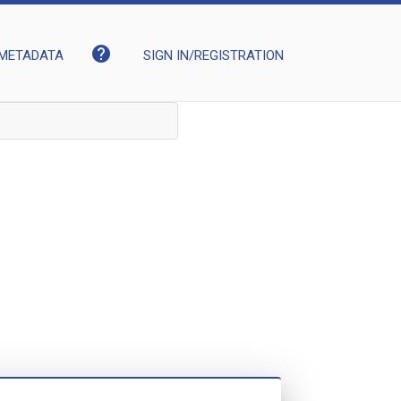
help
METADATA
SIGN IN/REGISTRATION