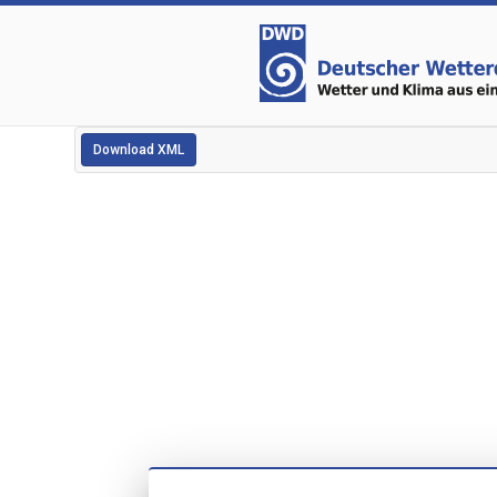
Download XML