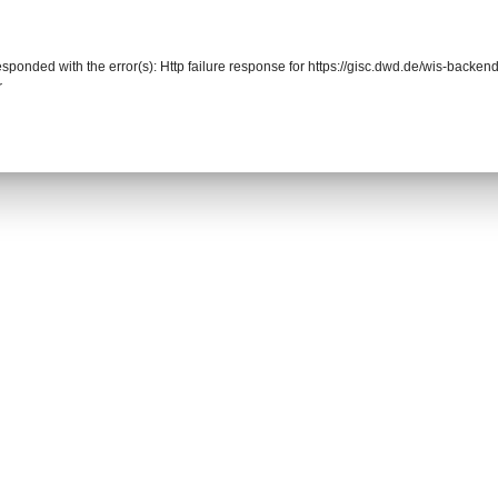
responded with the error(s): Http failure response for https://gisc.dwd.de/wis-back
r