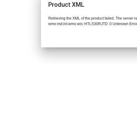
Product XML
Retrieving the XML of the product failed. The server 
wmo:md:int.wmo.wis::HTLS30RJTD: 0 Unknown Erro