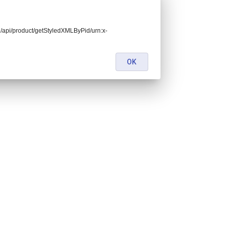
end/api/product/getStyledXMLByPid/urn:x-
OK