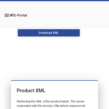
menu
WIS-Portal
Download XML
Product XML
Retrieving the XML of the product failed. The server
responded with the error(s): Http failure response for