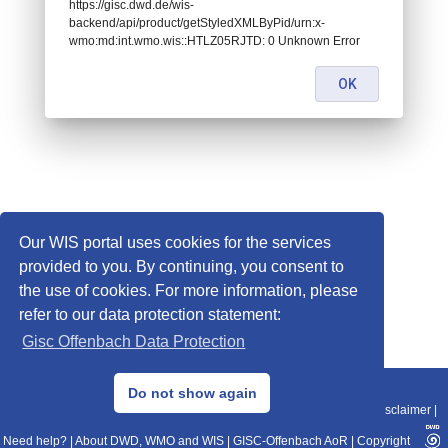
https://gisc.dwd.de/wis-
backend/api/product/getStyledXMLByPid/urn:x-
wmo:md:int.wmo.wis::HTLZ05RJTD: 0 Unknown Error
OK
Our WIS portal uses cookies for the services
provided to you. By continuing, you consent to
the use of cookies. For more information, please
refer to our data protection statement:
Gisc Offenbach Data Protection
© 2013–2025 DWD, Release Date: 2025-11-10
Do not show again
Imprint
|
Data Protection
|
Sitemap
|
WIS 2.0
|
BITV 2.0
|
REST-API
|
Disclaimer
|
Need help?
|
About DWD, WMO and WIS
|
GISC-Offenbach AoR
|
Copyright