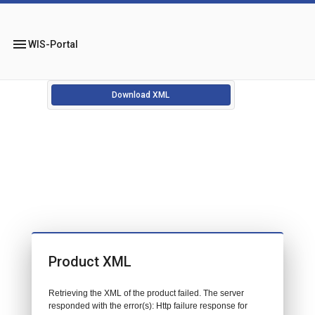
menu
WIS-Portal
Download XML
Product XML
Retrieving the XML of the product failed. The server
responded with the error(s): Http failure response for