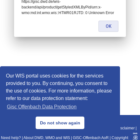
https://gisc.dwd.de/wis-
backend/api/product/getStyledXMLByPid/urn:x-
wmo:md:int.wmo.wis::HTMR01RJTD: 0 Unknown Error
OK
Our WIS portal uses cookies for the services
provided to you. By continuing, you consent to
the use of cookies. For more information, please
refer to our data protection statement:
Gisc Offenbach Data Protection
© 2013–2025 DWD, Release Date: 2025-11-10
Do not show again
Imprint
|
Data Protection
|
Sitemap
|
WIS 2.0
|
BITV 2.0
|
REST-API
|
Disclaimer
|
Need help?
|
About DWD, WMO and WIS
|
GISC-Offenbach AoR
|
Copyright