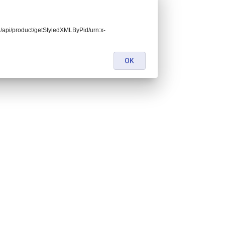
end/api/product/getStyledXMLByPid/urn:x-
OK