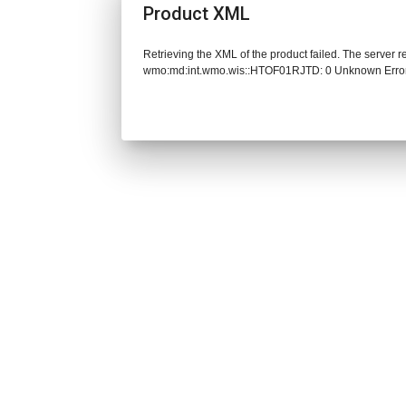
Product XML
Retrieving the XML of the product failed. The server 
wmo:md:int.wmo.wis::HTOF01RJTD: 0 Unknown Erro