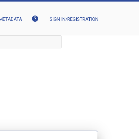
help
METADATA
SIGN IN/REGISTRATION