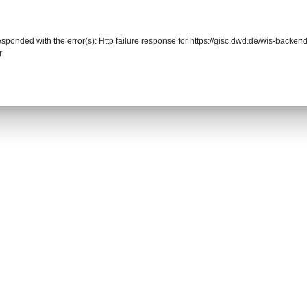
responded with the error(s): Http failure response for https://gisc.dwd.de/wis-back
r