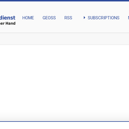
arrow_right
SUBSCRIPTIONS
HOME
GEOSS
RSS