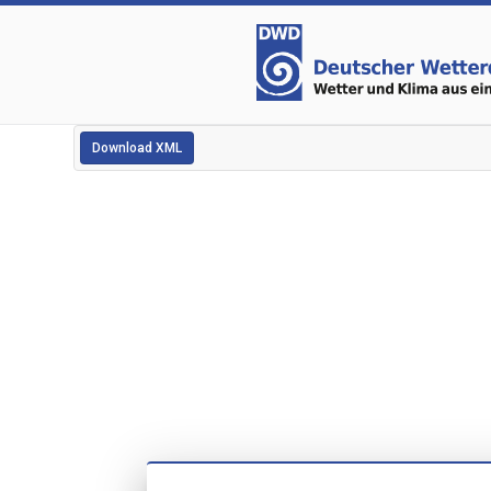
Download XML