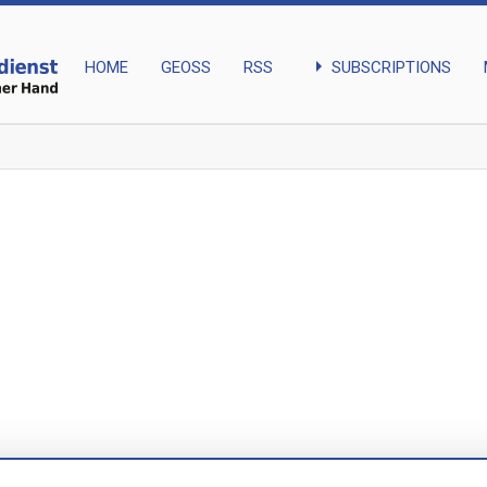
arrow_right
SUBSCRIPTIONS
HOME
GEOSS
RSS