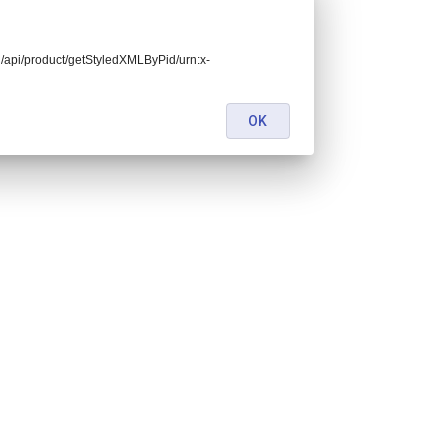
end/api/product/getStyledXMLByPid/urn:x-
OK