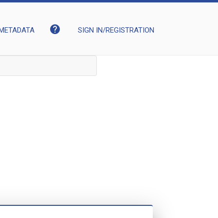
help
METADATA
SIGN IN/REGISTRATION