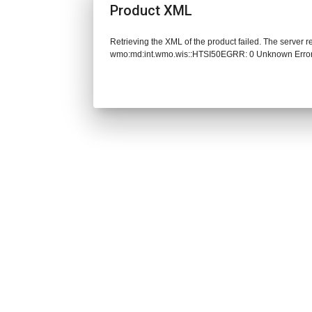
Product XML
Retrieving the XML of the product failed. The server 
wmo:md:int.wmo.wis::HTSI50EGRR: 0 Unknown Erro