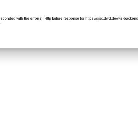
responded with the error(s): Http failure response for https://gisc.dwd.de/wis-back
r