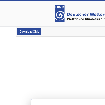
Download XML