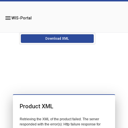
menu
WIS-Portal
Download XML
Product XML
Retrieving the XML of the product failed. The server
responded with the error(s): Http failure response for