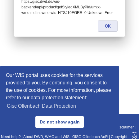
https://gisc.dwd.de/wis-
backend/api/product/getStyledXMLByPid/urn:x-
wmo:md:int.wmo.wis::HTSJ10EGRR: 0 Unknown Error
OK
Our WIS portal uses cookies for the services
provided to you. By continuing, you consent to
the use of cookies. For more information, please
refer to our data protection statement:
Gisc Offenbach Data Protection
© 2013–2025 DWD, Release Date: 2025-11-10
Do not show again
Imprint
|
Data Protection
|
Sitemap
|
WIS 2.0
|
BITV 2.0
|
REST-API
|
Disclaimer
|
Need help?
|
About DWD, WMO and WIS
|
GISC-Offenbach AoR
|
Copyright