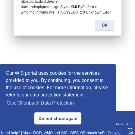
https://gisc.dwd.de/wis-
backend/api/product/getStyledXMLByPid/urn:x-
wmo:md:int.wmo.wis::HTSO99EGRR: 0 Unknown Error
OK
Our WIS portal uses cookies for the services
provided to you. By continuing, you consent to
the use of cookies. For more information, please
refer to our data protection statement:
Gisc Offenbach Data Protection
© 2013–2025 DWD, Release Date: 2025-11-10
Do not show again
Imprint
|
Data Protection
|
Sitemap
|
WIS 2.0
|
BITV 2.0
|
REST-API
|
Disclaimer
|
Need help?
|
About DWD, WMO and WIS
|
GISC-Offenbach AoR
|
Copyright