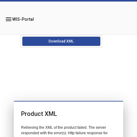
menu
WIS-Portal
Download XML
Product XML
Retrieving the XML of the product failed. The server
responded with the error(s): Http failure response for