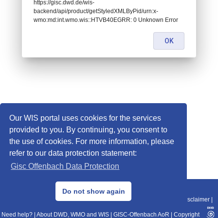
https://gisc.dwd.de/wis-
backend/api/product/getStyledXMLByPid/urn:x-
wmo:md:int.wmo.wis::HTVB40EGRR: 0 Unknown Error
OK
Our WIS portal uses cookies for the services
provided to you. By continuing, you consent to
the use of cookies. For more information, please
refer to our data protection statement:
Gisc Offenbach Data Protection
© 2013–2025 DWD, Release Date: 2025-11-10
Do not show again
Imprint
|
Data Protection
|
Sitemap
|
WIS 2.0
|
BITV 2.0
|
REST-API
|
Disclaimer
|
Need help?
|
About DWD, WMO and WIS
|
GISC-Offenbach AoR
|
Copyright