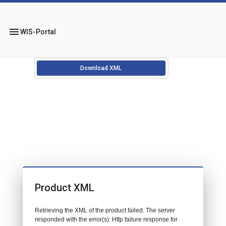
menu
WIS-Portal
Download XML
Product XML
Retrieving the XML of the product failed. The server
responded with the error(s): Http failure response for