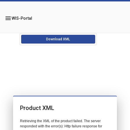
menu
WIS-Portal
Download XML
Product XML
Retrieving the XML of the product failed. The server
responded with the error(s): Http failure response for