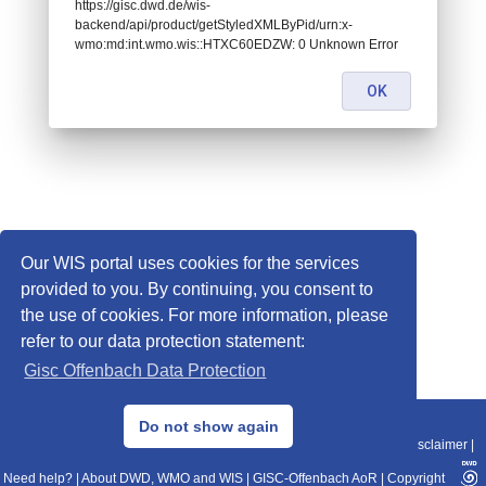
https://gisc.dwd.de/wis-
backend/api/product/getStyledXMLByPid/urn:x-
wmo:md:int.wmo.wis::HTXC60EDZW: 0 Unknown Error
OK
Our WIS portal uses cookies for the services
provided to you. By continuing, you consent to
the use of cookies. For more information, please
refer to our data protection statement:
Gisc Offenbach Data Protection
© 2013–2025 DWD, Release Date: 2025-11-10
Do not show again
Imprint
|
Data Protection
|
Sitemap
|
WIS 2.0
|
BITV 2.0
|
REST-API
|
Disclaimer
|
Need help?
|
About DWD, WMO and WIS
|
GISC-Offenbach AoR
|
Copyright