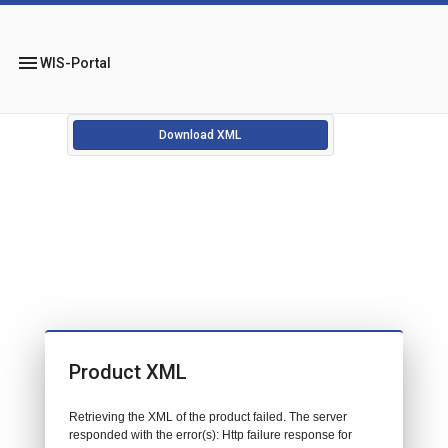
menu
WIS-Portal
Download XML
Product XML
Retrieving the XML of the product failed. The server
responded with the error(s): Http failure response for