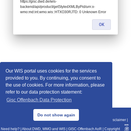
https://gisc.dwd.de/wis-
backend/api/product/getStyledXMLByPid/urn:x-
wmo:md:int.wmo.wis::HTXO30RJTD: 0 Unknown Error
OK
Our WIS portal uses cookies for the services
provided to you. By continuing, you consent to
the use of cookies. For more information, please
refer to our data protection statement:
Gisc Offenbach Data Protection
© 2013–2025 DWD, Release Date: 2025-11-10
Do not show again
Imprint
|
Data Protection
|
Sitemap
|
WIS 2.0
|
BITV 2.0
|
REST-API
|
Disclaimer
|
Need help?
|
About DWD, WMO and WIS
|
GISC-Offenbach AoR
|
Copyright