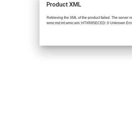
Product XML
Retrieving the XML of the product failed. The server 
wmo:md:int.wmo.wis::HTXR85ECED: 0 Unknown Err