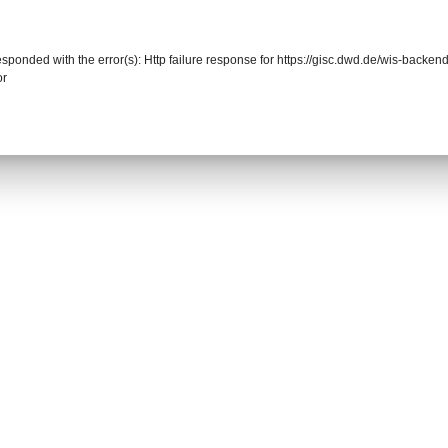
responded with the error(s): Http failure response for https://gisc.dwd.de/wis-back
or