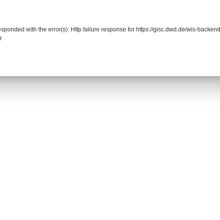
responded with the error(s): Http failure response for https://gisc.dwd.de/wis-back
r