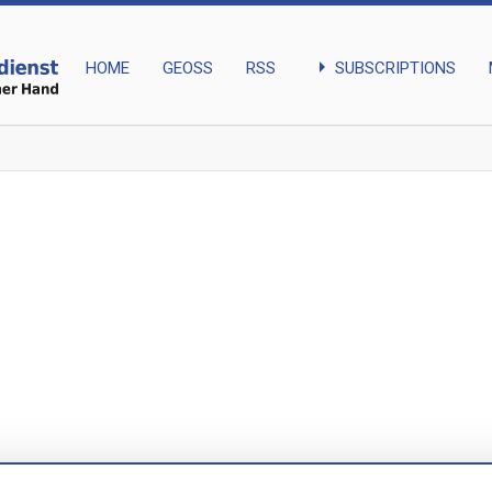
arrow_right
SUBSCRIPTIONS
HOME
GEOSS
RSS