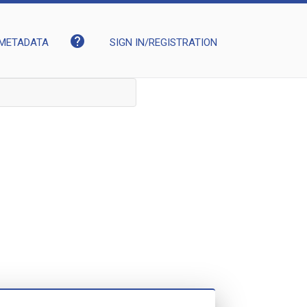
help
METADATA
SIGN IN/REGISTRATION