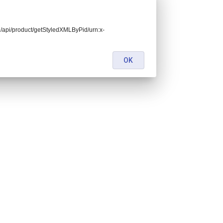
end/api/product/getStyledXMLByPid/urn:x-
OK