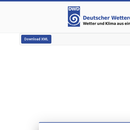
Download XML