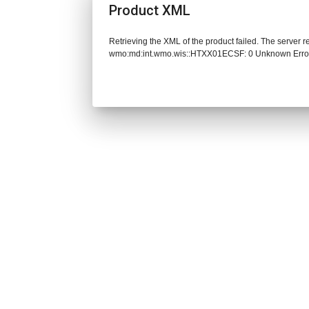
Product XML
Retrieving the XML of the product failed. The server 
wmo:md:int.wmo.wis::HTXX01ECSF: 0 Unknown Erro