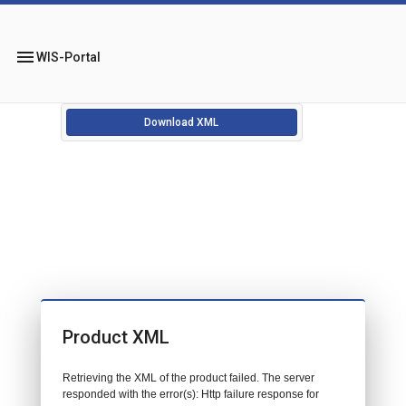
menu
WIS-Portal
Download XML
Product XML
Retrieving the XML of the product failed. The server
responded with the error(s): Http failure response for