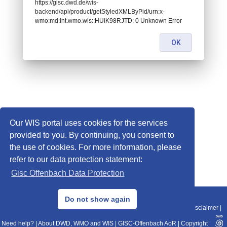
https://gisc.dwd.de/wis-
backend/api/product/getStyledXMLByPid/urn:x-
wmo:md:int.wmo.wis::HUIK98RJTD: 0 Unknown Error
OK
Our WIS portal uses cookies for the services
provided to you. By continuing, you consent to
the use of cookies. For more information, please
refer to our data protection statement:
Gisc Offenbach Data Protection
© 2013–2025 DWD, Release Date: 2025-11-10
Do not show again
Imprint
|
Data Protection
|
Sitemap
|
WIS 2.0
|
BITV 2.0
|
REST-API
|
Disclaimer
|
Need help?
|
About DWD, WMO and WIS
|
GISC-Offenbach AoR
|
Copyright