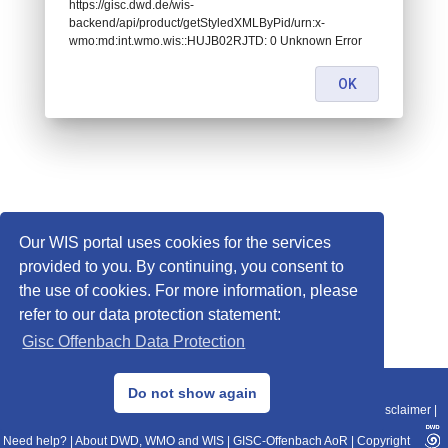
https://gisc.dwd.de/wis-
backend/api/product/getStyledXMLByPid/urn:x-
wmo:md:int.wmo.wis::HUJB02RJTD: 0 Unknown Error
OK
Our WIS portal uses cookies for the services
provided to you. By continuing, you consent to
the use of cookies. For more information, please
refer to our data protection statement:
Gisc Offenbach Data Protection
© 2013–2025 DWD, Release Date: 2025-11-10
Do not show again
Imprint
|
Data Protection
|
Sitemap
|
WIS 2.0
|
BITV 2.0
|
REST-API
|
Disclaimer
|
Need help?
|
About DWD, WMO and WIS
|
GISC-Offenbach AoR
|
Copyright