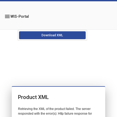
menu
WIS-Portal
Download XML
Product XML
Retrieving the XML of the product failed. The server
responded with the error(s): Http failure response for