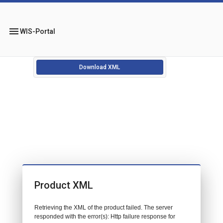
menu
WIS-Portal
Download XML
Product XML
Retrieving the XML of the product failed. The server
responded with the error(s): Http failure response for