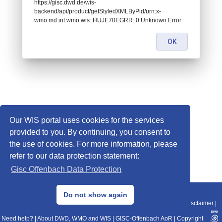
https://gisc.dwd.de/wis-
backend/api/product/getStyledXMLByPid/urn:x-
wmo:md:int.wmo.wis::HUJE70EGRR: 0 Unknown Error
OK
Our WIS portal uses cookies for the services
provided to you. By continuing, you consent to
the use of cookies. For more information, please
refer to our data protection statement:
Gisc Offenbach Data Protection
© 2013–2025 DWD, Release Date: 2025-11-10
Do not show again
Imprint
|
Data Protection
|
Sitemap
|
WIS 2.0
|
BITV 2.0
|
REST-API
|
Disclaimer
|
Need help?
|
About DWD, WMO and WIS
|
GISC-Offenbach AoR
|
Copyright