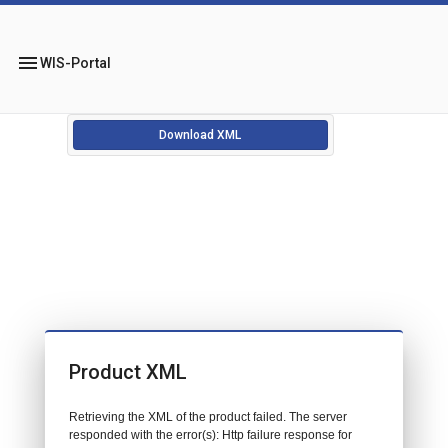
menu
WIS-Portal
Download XML
Product XML
Retrieving the XML of the product failed. The server
responded with the error(s): Http failure response for