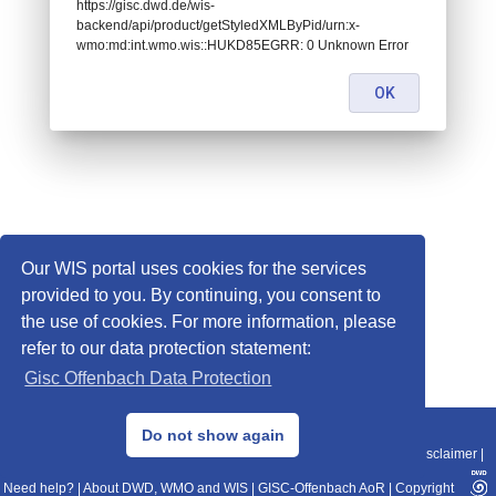
https://gisc.dwd.de/wis-
backend/api/product/getStyledXMLByPid/urn:x-
wmo:md:int.wmo.wis::HUKD85EGRR: 0 Unknown Error
OK
Our WIS portal uses cookies for the services
provided to you. By continuing, you consent to
the use of cookies. For more information, please
refer to our data protection statement:
Gisc Offenbach Data Protection
© 2013–2025 DWD, Release Date: 2025-11-10
Do not show again
Imprint
|
Data Protection
|
Sitemap
|
WIS 2.0
|
BITV 2.0
|
REST-API
|
Disclaimer
|
Need help?
|
About DWD, WMO and WIS
|
GISC-Offenbach AoR
|
Copyright