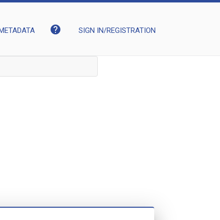
help
METADATA
SIGN IN/REGISTRATION