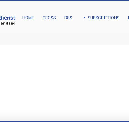
arrow_right
SUBSCRIPTIONS
HOME
GEOSS
RSS