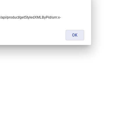
end/api/product/getStyledXMLByPid/urn:x-
OK