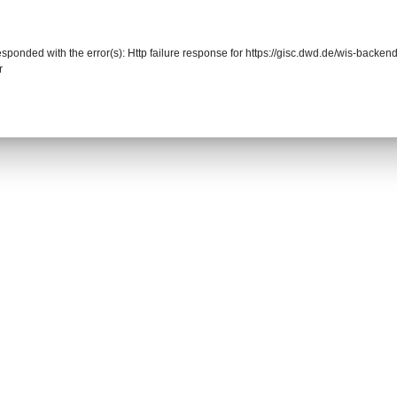
responded with the error(s): Http failure response for https://gisc.dwd.de/wis-back
r