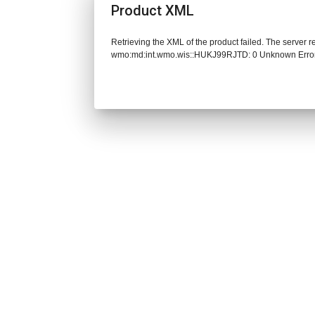
Product XML
Retrieving the XML of the product failed. The server 
wmo:md:int.wmo.wis::HUKJ99RJTD: 0 Unknown Erro