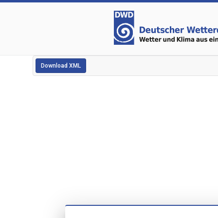
Download XML