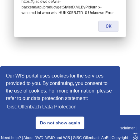
https://gisc.dwd.de/wis-
backend/api/product/getStyledXMLByPid/urn:x-
wmo:md:int.wmo.wis::HUKK05RJTD: 0 Unknown Error
OK
Our WIS portal uses cookies for the services
provided to you. By continuing, you consent to
the use of cookies. For more information, please
refer to our data protection statement:
Gisc Offenbach Data Protection
© 2013–2025 DWD, Release Date: 2025-11-10
Do not show again
Imprint
|
Data Protection
|
Sitemap
|
WIS 2.0
|
BITV 2.0
|
REST-API
|
Disclaimer
|
Need help?
|
About DWD, WMO and WIS
|
GISC-Offenbach AoR
|
Copyright