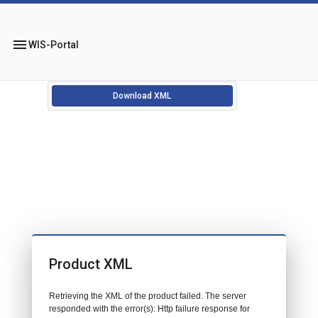
menu
WIS-Portal
Download XML
Product XML
Retrieving the XML of the product failed. The server
responded with the error(s): Http failure response for