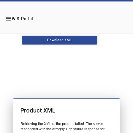
menu
WIS-Portal
Download XML
Product XML
Retrieving the XML of the product failed. The server
responded with the error(s): Http failure response for