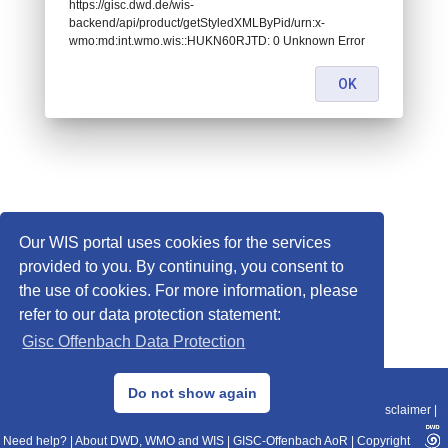
https://gisc.dwd.de/wis-
backend/api/product/getStyledXMLByPid/urn:x-
wmo:md:int.wmo.wis::HUKN60RJTD: 0 Unknown Error
OK
Our WIS portal uses cookies for the services
provided to you. By continuing, you consent to
the use of cookies. For more information, please
refer to our data protection statement:
Gisc Offenbach Data Protection
© 2013–2025 DWD, Release Date: 2025-11-10
Do not show again
Imprint
|
Data Protection
|
Sitemap
|
WIS 2.0
|
BITV 2.0
|
REST-API
|
Disclaimer
|
Need help?
|
About DWD, WMO and WIS
|
GISC-Offenbach AoR
|
Copyright