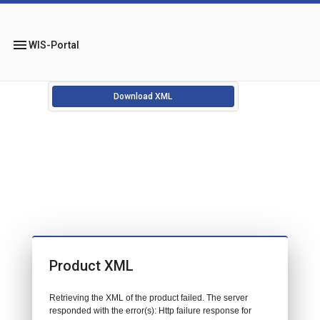
menu
WIS-Portal
Download XML
Product XML
Retrieving the XML of the product failed. The server
responded with the error(s): Http failure response for