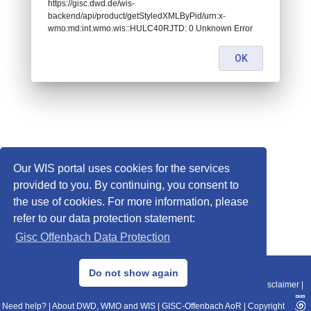
https://gisc.dwd.de/wis-
backend/api/product/getStyledXMLByPid/urn:x-
wmo:md:int.wmo.wis::HULC40RJTD: 0 Unknown Error
OK
Our WIS portal uses cookies for the services
provided to you. By continuing, you consent to
the use of cookies. For more information, please
refer to our data protection statement:
Gisc Offenbach Data Protection
© 2013–2025 DWD, Release Date: 2025-11-10
Do not show again
Imprint
|
Data Protection
|
Sitemap
|
WIS 2.0
|
BITV 2.0
|
REST-API
|
Disclaimer
|
Need help?
|
About DWD, WMO and WIS
|
GISC-Offenbach AoR
|
Copyright