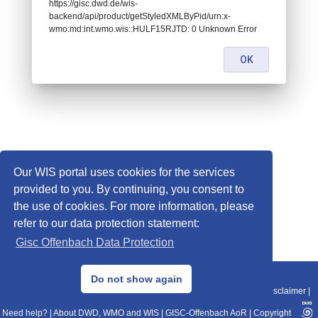
https://gisc.dwd.de/wis-
backend/api/product/getStyledXMLByPid/urn:x-
wmo:md:int.wmo.wis::HULF15RJTD: 0 Unknown Error
OK
Our WIS portal uses cookies for the services
provided to you. By continuing, you consent to
the use of cookies. For more information, please
refer to our data protection statement:
Gisc Offenbach Data Protection
© 2013–2025 DWD, Release Date: 2025-11-10
Do not show again
Imprint
|
Data Protection
|
Sitemap
|
WIS 2.0
|
BITV 2.0
|
REST-API
|
Disclaimer
|
Need help?
|
About DWD, WMO and WIS
|
GISC-Offenbach AoR
|
Copyright