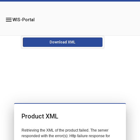
menu
WIS-Portal
Download XML
Product XML
Retrieving the XML of the product failed. The server
responded with the error(s): Http failure response for