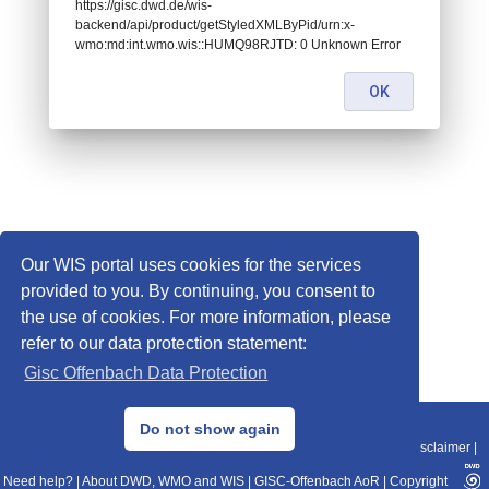
https://gisc.dwd.de/wis-
backend/api/product/getStyledXMLByPid/urn:x-
wmo:md:int.wmo.wis::HUMQ98RJTD: 0 Unknown Error
OK
Our WIS portal uses cookies for the services
provided to you. By continuing, you consent to
the use of cookies. For more information, please
refer to our data protection statement:
Gisc Offenbach Data Protection
© 2013–2025 DWD, Release Date: 2025-11-10
Do not show again
Imprint
|
Data Protection
|
Sitemap
|
WIS 2.0
|
BITV 2.0
|
REST-API
|
Disclaimer
|
Need help?
|
About DWD, WMO and WIS
|
GISC-Offenbach AoR
|
Copyright