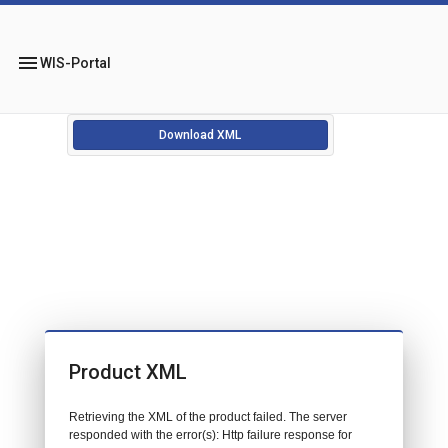
menu
WIS-Portal
Download XML
Product XML
Retrieving the XML of the product failed. The server
responded with the error(s): Http failure response for