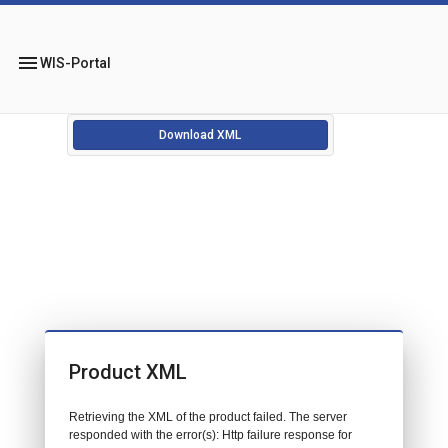
menu
WIS-Portal
Download XML
Product XML
Retrieving the XML of the product failed. The server
responded with the error(s): Http failure response for