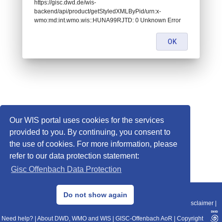
https://gisc.dwd.de/wis-
backend/api/product/getStyledXMLByPid/urn:x-
wmo:md:int.wmo.wis::HUNA99RJTD: 0 Unknown Error
OK
Our WIS portal uses cookies for the services
provided to you. By continuing, you consent to
the use of cookies. For more information, please
refer to our data protection statement:
Gisc Offenbach Data Protection
© 2013–2025 DWD, Release Date: 2025-11-10
Do not show again
Imprint
|
Data Protection
|
Sitemap
|
WIS 2.0
|
BITV 2.0
|
REST-API
|
Disclaimer
|
Need help?
|
About DWD, WMO and WIS
|
GISC-Offenbach AoR
|
Copyright