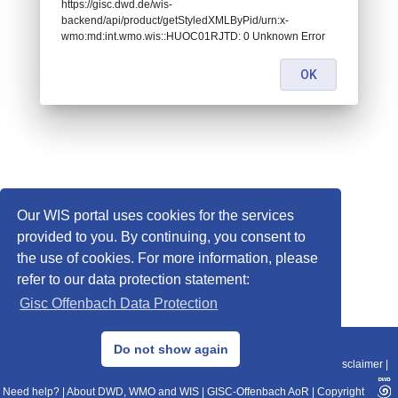
https://gisc.dwd.de/wis-
backend/api/product/getStyledXMLByPid/urn:x-
wmo:md:int.wmo.wis::HUOC01RJTD: 0 Unknown Error
OK
Our WIS portal uses cookies for the services
provided to you. By continuing, you consent to
the use of cookies. For more information, please
refer to our data protection statement:
Gisc Offenbach Data Protection
© 2013–2025 DWD, Release Date: 2025-11-10
Do not show again
Imprint
|
Data Protection
|
Sitemap
|
WIS 2.0
|
BITV 2.0
|
REST-API
|
Disclaimer
|
Need help?
|
About DWD, WMO and WIS
|
GISC-Offenbach AoR
|
Copyright