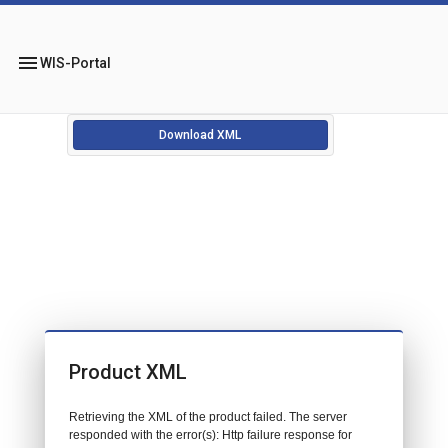
menu
WIS-Portal
Download XML
Product XML
Retrieving the XML of the product failed. The server
responded with the error(s): Http failure response for