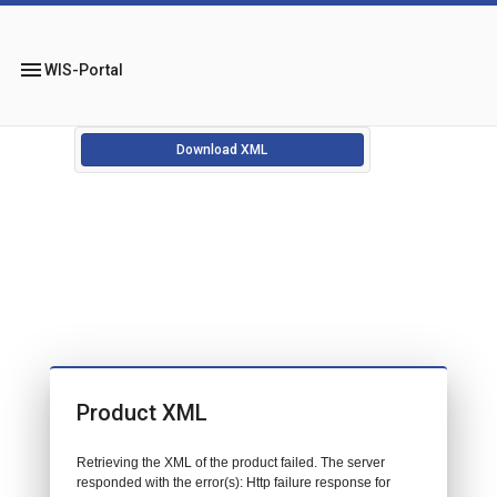
menu
WIS-Portal
Download XML
Product XML
Retrieving the XML of the product failed. The server
responded with the error(s): Http failure response for