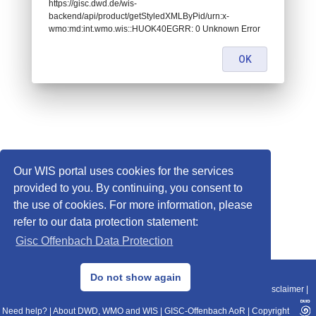
https://gisc.dwd.de/wis-
backend/api/product/getStyledXMLByPid/urn:x-
wmo:md:int.wmo.wis::HUOK40EGRR: 0 Unknown Error
OK
Our WIS portal uses cookies for the services
provided to you. By continuing, you consent to
the use of cookies. For more information, please
refer to our data protection statement:
Gisc Offenbach Data Protection
© 2013–2025 DWD, Release Date: 2025-11-10
Do not show again
Imprint
|
Data Protection
|
Sitemap
|
WIS 2.0
|
BITV 2.0
|
REST-API
|
Disclaimer
|
Need help?
|
About DWD, WMO and WIS
|
GISC-Offenbach AoR
|
Copyright