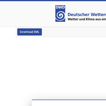
Download XML