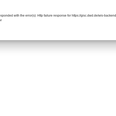
responded with the error(s): Http failure response for https://gisc.dwd.de/wis-back
or