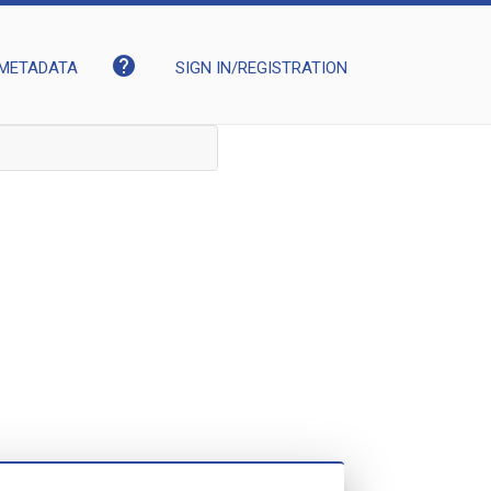
help
METADATA
SIGN IN/REGISTRATION