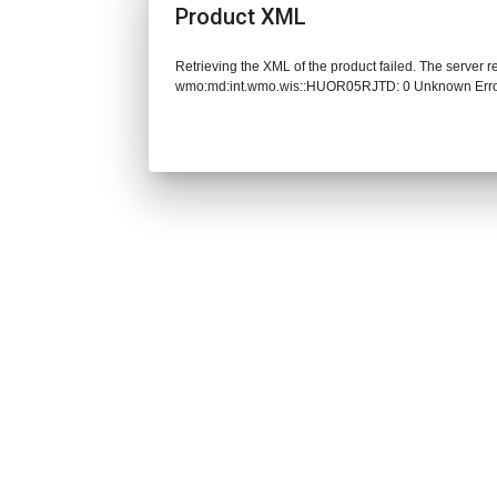
Product XML
Retrieving the XML of the product failed. The server 
wmo:md:int.wmo.wis::HUOR05RJTD: 0 Unknown Err