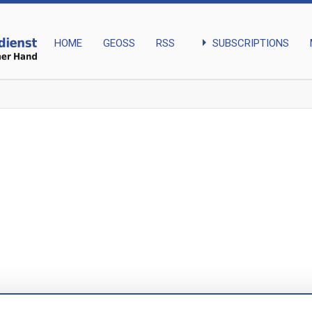
arrow_right
SUBSCRIPTIONS
HOME
GEOSS
RSS