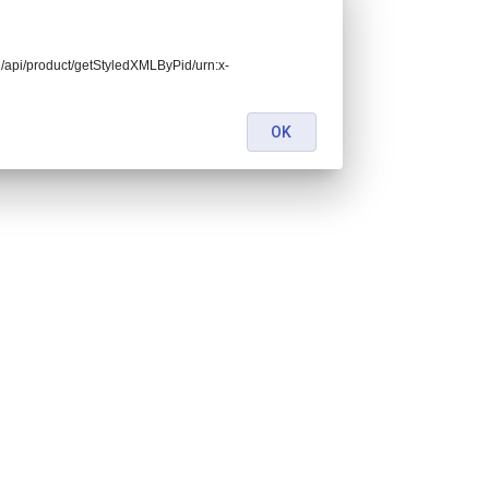
end/api/product/getStyledXMLByPid/urn:x-
OK