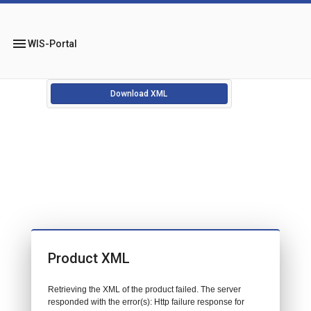
menu
WIS-Portal
Download XML
Product XML
Retrieving the XML of the product failed. The server
responded with the error(s): Http failure response for