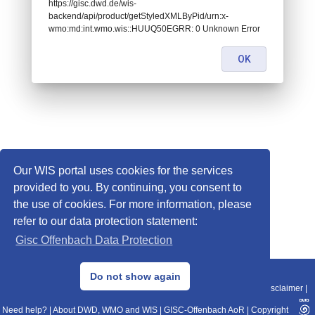
https://gisc.dwd.de/wis-
backend/api/product/getStyledXMLByPid/urn:x-
wmo:md:int.wmo.wis::HUUQ50EGRR: 0 Unknown Error
OK
Our WIS portal uses cookies for the services
provided to you. By continuing, you consent to
the use of cookies. For more information, please
refer to our data protection statement:
Gisc Offenbach Data Protection
© 2013–2025 DWD, Release Date: 2025-11-10
Do not show again
Imprint
|
Data Protection
|
Sitemap
|
WIS 2.0
|
BITV 2.0
|
REST-API
|
Disclaimer
|
Need help?
|
About DWD, WMO and WIS
|
GISC-Offenbach AoR
|
Copyright