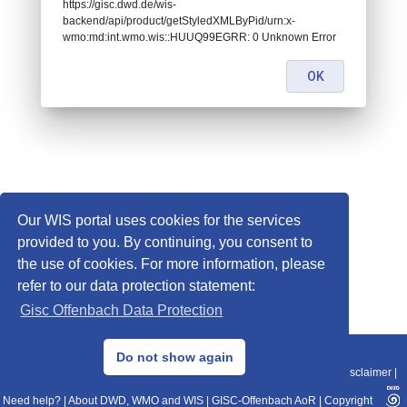
https://gisc.dwd.de/wis-
backend/api/product/getStyledXMLByPid/urn:x-
wmo:md:int.wmo.wis::HUUQ99EGRR: 0 Unknown Error
OK
Our WIS portal uses cookies for the services
provided to you. By continuing, you consent to
the use of cookies. For more information, please
refer to our data protection statement:
Gisc Offenbach Data Protection
© 2013–2025 DWD, Release Date: 2025-11-10
Do not show again
Imprint
|
Data Protection
|
Sitemap
|
WIS 2.0
|
BITV 2.0
|
REST-API
|
Disclaimer
|
Need help?
|
About DWD, WMO and WIS
|
GISC-Offenbach AoR
|
Copyright