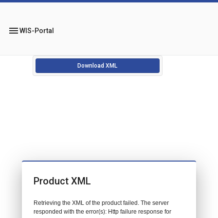
menu
WIS-Portal
Download XML
Product XML
Retrieving the XML of the product failed. The server
responded with the error(s): Http failure response for