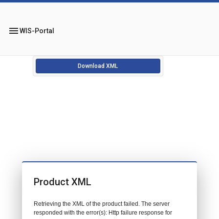
menu
WIS-Portal
Download XML
Product XML
Retrieving the XML of the product failed. The server
responded with the error(s): Http failure response for