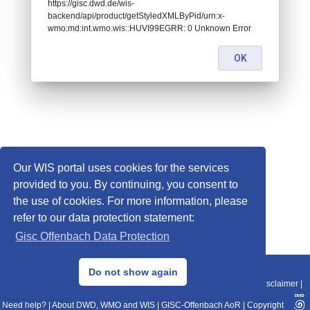
https://gisc.dwd.de/wis-
backend/api/product/getStyledXMLByPid/urn:x-
wmo:md:int.wmo.wis::HUVI99EGRR: 0 Unknown Error
OK
Our WIS portal uses cookies for the services
provided to you. By continuing, you consent to
the use of cookies. For more information, please
refer to our data protection statement:
Gisc Offenbach Data Protection
© 2013–2025 DWD, Release Date: 2025-11-10
Do not show again
Imprint
|
Data Protection
|
Sitemap
|
WIS 2.0
|
BITV 2.0
|
REST-API
|
Disclaimer
|
Need help?
|
About DWD, WMO and WIS
|
GISC-Offenbach AoR
|
Copyright