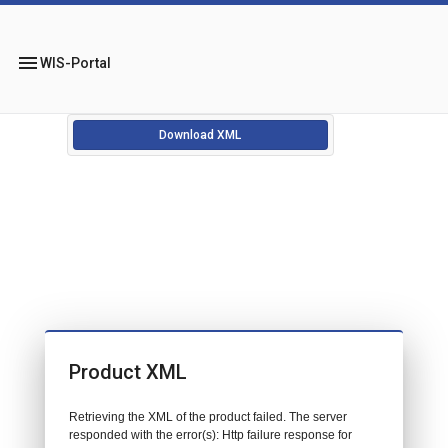
menu
WIS-Portal
Download XML
Product XML
Retrieving the XML of the product failed. The server
responded with the error(s): Http failure response for