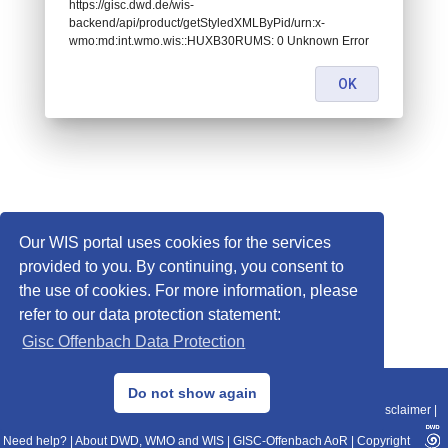
https://gisc.dwd.de/wis-
backend/api/product/getStyledXMLByPid/urn:x-
wmo:md:int.wmo.wis::HUXB30RUMS: 0 Unknown Error
OK
Our WIS portal uses cookies for the services
provided to you. By continuing, you consent to
the use of cookies. For more information, please
refer to our data protection statement:
Gisc Offenbach Data Protection
© 2013–2025 DWD, Release Date: 2025-11-10
Do not show again
Imprint
|
Data Protection
|
Sitemap
|
WIS 2.0
|
BITV 2.0
|
REST-API
|
Disclaimer
|
Need help?
|
About DWD, WMO and WIS
|
GISC-Offenbach AoR
|
Copyright