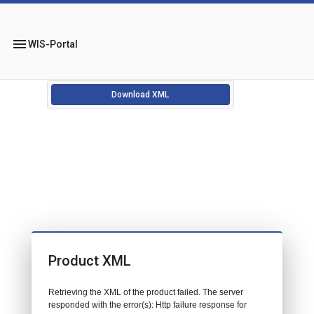
menu
WIS-Portal
Download XML
Product XML
Retrieving the XML of the product failed. The server
responded with the error(s): Http failure response for