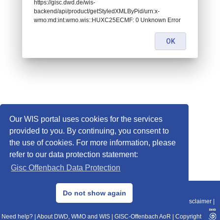
https://gisc.dwd.de/wis-
backend/api/product/getStyledXMLByPid/urn:x-
wmo:md:int.wmo.wis::HUXC25ECMF: 0 Unknown Error
OK
Our WIS portal uses cookies for the services
provided to you. By continuing, you consent to
the use of cookies. For more information, please
refer to our data protection statement:
Gisc Offenbach Data Protection
© 2013–2025 DWD, Release Date: 2025-11-10
Do not show again
Imprint
|
Data Protection
|
Sitemap
|
WIS 2.0
|
BITV 2.0
|
REST-API
|
Disclaimer
|
Need help?
|
About DWD, WMO and WIS
|
GISC-Offenbach AoR
|
Copyright