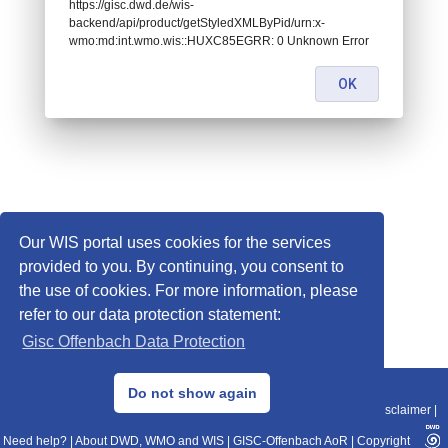
https://gisc.dwd.de/wis-
backend/api/product/getStyledXMLByPid/urn:x-
wmo:md:int.wmo.wis::HUXC85EGRR: 0 Unknown Error
OK
Our WIS portal uses cookies for the services
provided to you. By continuing, you consent to
the use of cookies. For more information, please
refer to our data protection statement:
Gisc Offenbach Data Protection
© 2013–2025 DWD, Release Date: 2025-11-10
Do not show again
Imprint
|
Data Protection
|
Sitemap
|
WIS 2.0
|
BITV 2.0
|
REST-API
|
Disclaimer
|
Need help?
|
About DWD, WMO and WIS
|
GISC-Offenbach AoR
|
Copyright