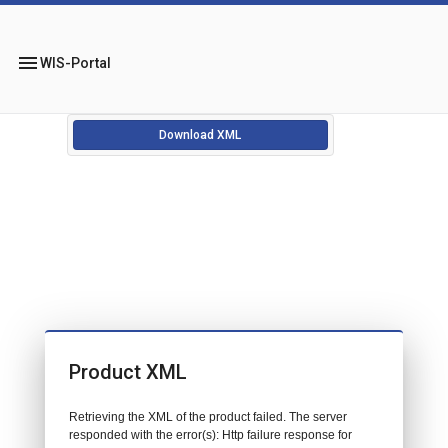
menu
WIS-Portal
Download XML
Product XML
Retrieving the XML of the product failed. The server
responded with the error(s): Http failure response for