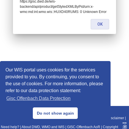
https://gisc.dwd.de/wis-
backend/api/product/getStyledXMLByPid/urn:x-
wmo:md:int.wmo.wis::HUXD40RUMS: 0 Unknown Error
OK
Our WIS portal uses cookies for the services
provided to you. By continuing, you consent to
the use of cookies. For more information, please
refer to our data protection statement:
Gisc Offenbach Data Protection
© 2013–2025 DWD, Release Date: 2025-11-10
Do not show again
Imprint
|
Data Protection
|
Sitemap
|
WIS 2.0
|
BITV 2.0
|
REST-API
|
Disclaimer
|
Need help?
|
About DWD, WMO and WIS
|
GISC-Offenbach AoR
|
Copyright