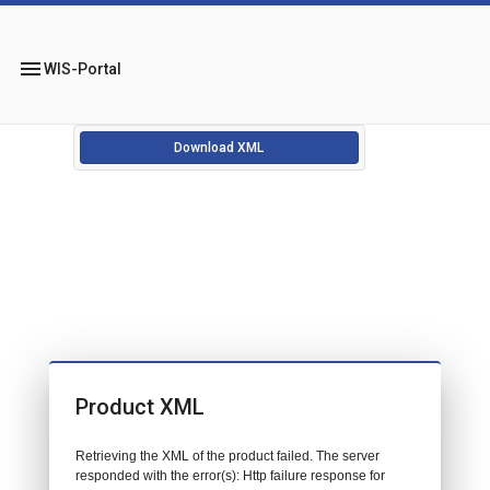
menu
WIS-Portal
Download XML
Product XML
Retrieving the XML of the product failed. The server
responded with the error(s): Http failure response for