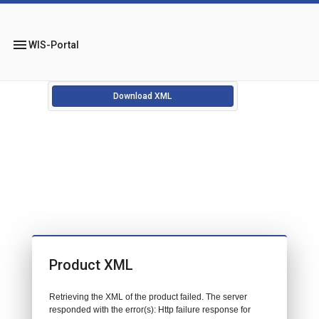
menu
WIS-Portal
Download XML
Product XML
Retrieving the XML of the product failed. The server
responded with the error(s): Http failure response for