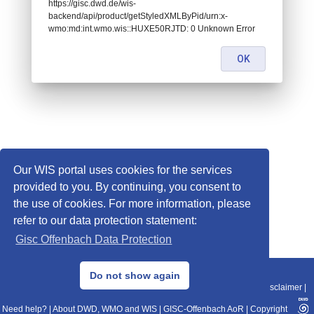
https://gisc.dwd.de/wis-
backend/api/product/getStyledXMLByPid/urn:x-
wmo:md:int.wmo.wis::HUXE50RJTD: 0 Unknown Error
OK
Our WIS portal uses cookies for the services
provided to you. By continuing, you consent to
the use of cookies. For more information, please
refer to our data protection statement:
Gisc Offenbach Data Protection
© 2013–2025 DWD, Release Date: 2025-11-10
Do not show again
Imprint
|
Data Protection
|
Sitemap
|
WIS 2.0
|
BITV 2.0
|
REST-API
|
Disclaimer
|
Need help?
|
About DWD, WMO and WIS
|
GISC-Offenbach AoR
|
Copyright