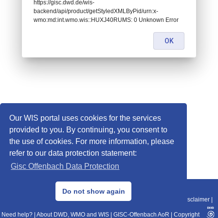
https://gisc.dwd.de/wis-
backend/api/product/getStyledXMLByPid/urn:x-
wmo:md:int.wmo.wis::HUXJ40RUMS: 0 Unknown Error
OK
Our WIS portal uses cookies for the services
provided to you. By continuing, you consent to
the use of cookies. For more information, please
refer to our data protection statement:
Gisc Offenbach Data Protection
© 2013–2025 DWD, Release Date: 2025-11-10
Do not show again
Imprint
|
Data Protection
|
Sitemap
|
WIS 2.0
|
BITV 2.0
|
REST-API
|
Disclaimer
|
Need help?
|
About DWD, WMO and WIS
|
GISC-Offenbach AoR
|
Copyright