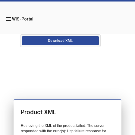
menu
WIS-Portal
Download XML
Product XML
Retrieving the XML of the product failed. The server
responded with the error(s): Http failure response for