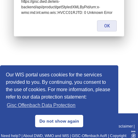
https://gisc.dwd.de/wis-
backend/api/product/getStyledXMLByPid/urn:x-
wmo:md:int.wmo.wis::HVCC01RJTD: 0 Unknown Error
OK
Our WIS portal uses cookies for the services
provided to you. By continuing, you consent to
the use of cookies. For more information, please
refer to our data protection statement:
Gisc Offenbach Data Protection
© 2013–2025 DWD, Release Date: 2025-11-10
Do not show again
Imprint
|
Data Protection
|
Sitemap
|
WIS 2.0
|
BITV 2.0
|
REST-API
|
Disclaimer
|
Need help?
|
About DWD, WMO and WIS
|
GISC-Offenbach AoR
|
Copyright