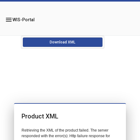
menu
WIS-Portal
Download XML
Product XML
Retrieving the XML of the product failed. The server
responded with the error(s): Http failure response for