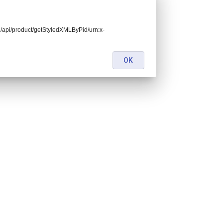
end/api/product/getStyledXMLByPid/urn:x-
OK