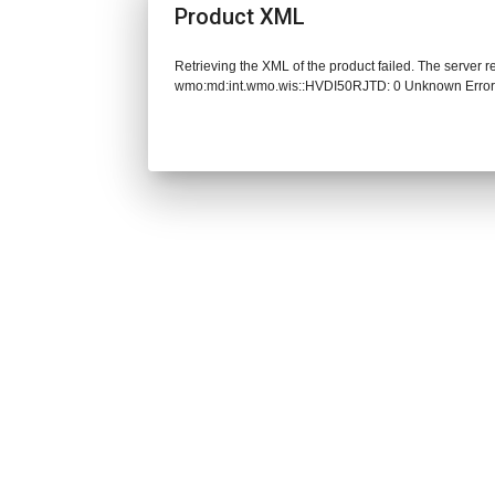
Product XML
Retrieving the XML of the product failed. The server 
wmo:md:int.wmo.wis::HVDI50RJTD: 0 Unknown Erro