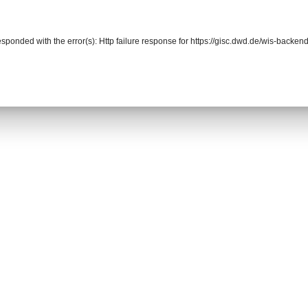
responded with the error(s): Http failure response for https://gisc.dwd.de/wis-back
r