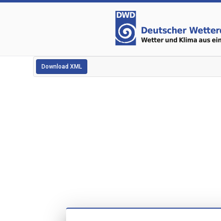
Download XML