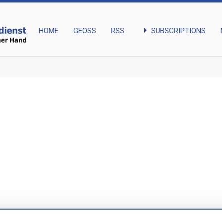
arrow_right
SUBSCRIPTIONS
HOME
GEOSS
RSS