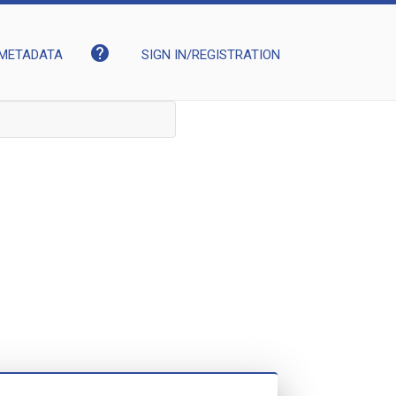
help
METADATA
SIGN IN/REGISTRATION