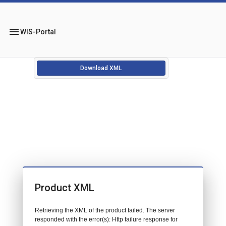
menu
WIS-Portal
Download XML
Product XML
Retrieving the XML of the product failed. The server
responded with the error(s): Http failure response for