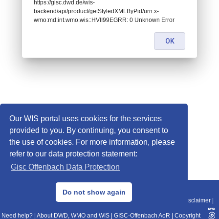
https://gisc.dwd.de/wis-
backend/api/product/getStyledXMLByPid/urn:x-
wmo:md:int.wmo.wis::HVII99EGRR: 0 Unknown Error
OK
Our WIS portal uses cookies for the services
provided to you. By continuing, you consent to
the use of cookies. For more information, please
refer to our data protection statement:
Gisc Offenbach Data Protection
© 2013–2025 DWD, Release Date: 2025-11-10
Do not show again
Imprint
|
Data Protection
|
Sitemap
|
WIS 2.0
|
BITV 2.0
|
REST-API
|
Disclaimer
|
Need help?
|
About DWD, WMO and WIS
|
GISC-Offenbach AoR
|
Copyright