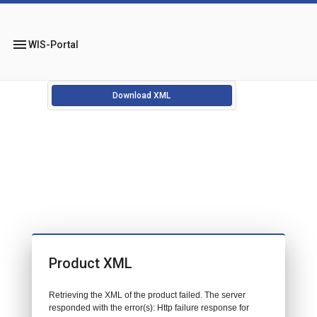
menu
WIS-Portal
Download XML
Product XML
Retrieving the XML of the product failed. The server
responded with the error(s): Http failure response for