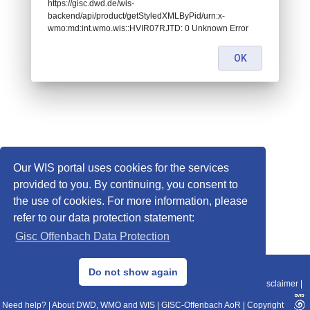
https://gisc.dwd.de/wis-
backend/api/product/getStyledXMLByPid/urn:x-
wmo:md:int.wmo.wis::HVIR07RJTD: 0 Unknown Error
OK
Our WIS portal uses cookies for the services
provided to you. By continuing, you consent to
the use of cookies. For more information, please
refer to our data protection statement:
Gisc Offenbach Data Protection
© 2013–2025 DWD, Release Date: 2025-11-10
Do not show again
Imprint
|
Data Protection
|
Sitemap
|
WIS 2.0
|
BITV 2.0
|
REST-API
|
Disclaimer
|
Need help?
|
About DWD, WMO and WIS
|
GISC-Offenbach AoR
|
Copyright