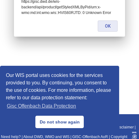
https://gisc.dwd.de/wis-
backend/api/product/getStyledXMLByPid/urn:x-
wmo:md:int.wmo.wis::HVIS60RJTD: 0 Unknown Error
OK
Our WIS portal uses cookies for the services
provided to you. By continuing, you consent to
the use of cookies. For more information, please
refer to our data protection statement:
Gisc Offenbach Data Protection
© 2013–2025 DWD, Release Date: 2025-11-10
Do not show again
Imprint
|
Data Protection
|
Sitemap
|
WIS 2.0
|
BITV 2.0
|
REST-API
|
Disclaimer
|
Need help?
|
About DWD, WMO and WIS
|
GISC-Offenbach AoR
|
Copyright