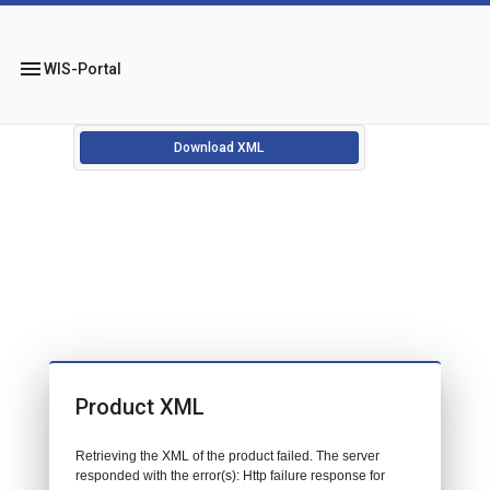
menu
WIS-Portal
Download XML
Product XML
Retrieving the XML of the product failed. The server
responded with the error(s): Http failure response for