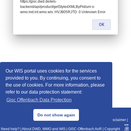
https://gisc.dwd.de/wis-
backend/api/product/getStyledXMLByPid/urn:x-
wmo:md:int.wmo.wis::HVJB05RJTD: 0 Unknown Error
OK
Our WIS portal uses cookies for the services
provided to you. By continuing, you consent to
the use of cookies. For more information, please
refer to our data protection statement:
Gisc Offenbach Data Protection
© 2013–2025 DWD, Release Date: 2025-11-10
Do not show again
Imprint
|
Data Protection
|
Sitemap
|
WIS 2.0
|
BITV 2.0
|
REST-API
|
Disclaimer
|
Need help?
|
About DWD, WMO and WIS
|
GISC-Offenbach AoR
|
Copyright