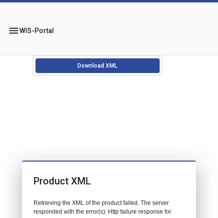
menu
WIS-Portal
Download XML
Product XML
Retrieving the XML of the product failed. The server
responded with the error(s): Http failure response for