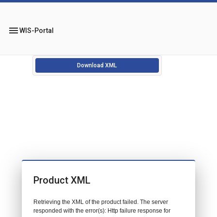
menu
WIS-Portal
Download XML
Product XML
Retrieving the XML of the product failed. The server
responded with the error(s): Http failure response for