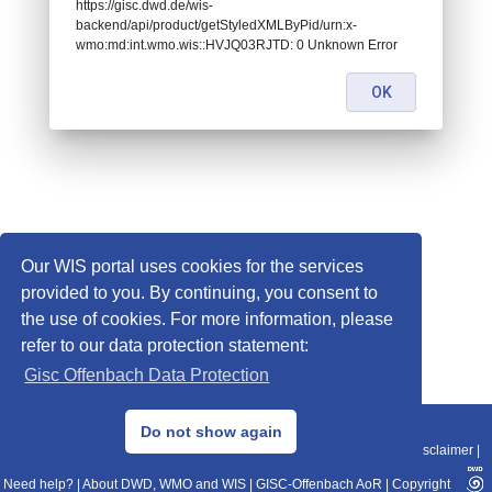
https://gisc.dwd.de/wis-
backend/api/product/getStyledXMLByPid/urn:x-
wmo:md:int.wmo.wis::HVJQ03RJTD: 0 Unknown Error
OK
Our WIS portal uses cookies for the services
provided to you. By continuing, you consent to
the use of cookies. For more information, please
refer to our data protection statement:
Gisc Offenbach Data Protection
© 2013–2025 DWD, Release Date: 2025-11-10
Do not show again
Imprint
|
Data Protection
|
Sitemap
|
WIS 2.0
|
BITV 2.0
|
REST-API
|
Disclaimer
|
Need help?
|
About DWD, WMO and WIS
|
GISC-Offenbach AoR
|
Copyright